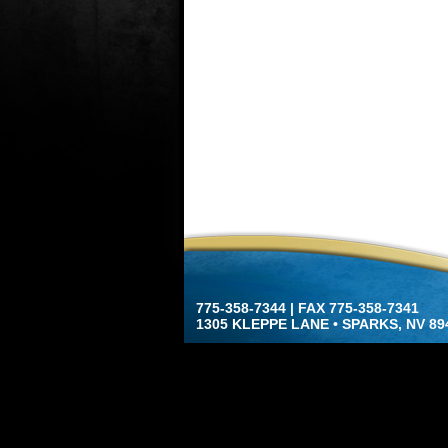
775-358-7344 | FAX 775-358-7341
1305 KLEPPE LANE • SPARKS, NV 89