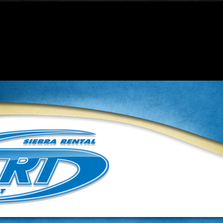
t be constructors in a future version of PHP; ContentProperties
roperties.php
on line
32
t be constructors in a future version of PHP; Template has a dep
inc.php
on line
37
ame as their class will not be constructors in a future version
ibzx6865/public_html/lib/classes/class.globalcontent.inc.p