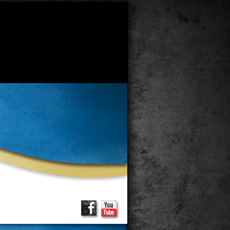
 has a deprecated constructor in
recated constructor in
 of PHP; GlobalContent has a
hp
on line
34