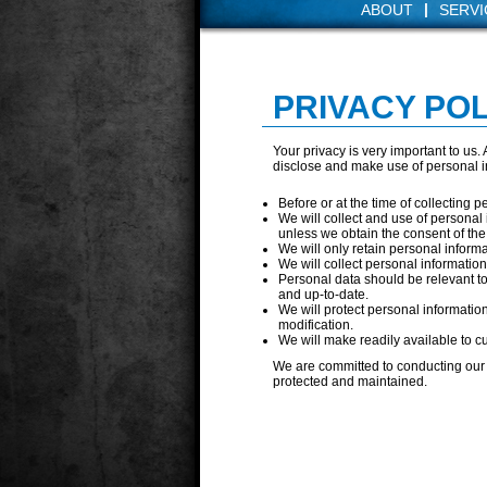
|
ABOUT
SERVI
PRIVACY POL
Your privacy is very important to us
disclose and make use of personal in
Before or at the time of collecting p
We will collect and use of personal 
unless we obtain the consent of the
We will only retain personal informa
We will collect personal informatio
Personal data should be relevant to
and up-to-date.
We will protect personal informatio
modification.
We will make readily available to c
We are committed to conducting our b
protected and maintained.