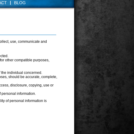
|
ACT
BLOG
collect, use, communicate and
ected.
d for other compatible purposes,
 the individual concerned.
poses, should be accurate, complete,
ccess, disclosure, copying, use or
f personal information.
ity of personal information is