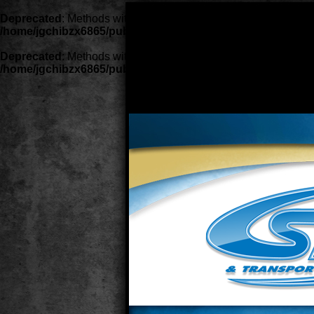
Deprecated
: Methods with the same name as their class will no
/home/jgchibzx6865/public_html/lib/classes/class.ContentP
Deprecated
: Methods with the same name as their class will no
/home/jgchibzx6865/public_html/lib/classes/class.template.
Deprecated
: Methods with the same n
deprecated constructor in
/home/jgch