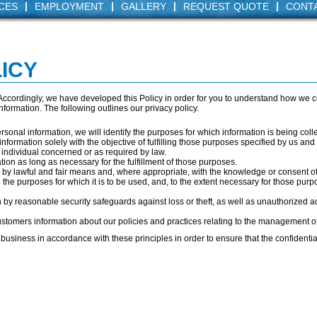
|
|
|
|
CES
EMPLOYMENT
GALLERY
REQUEST QUOTE
CONT
ICY
. Accordingly, we have developed this Policy in order for you to understand how we 
formation. The following outlines our privacy policy.
ersonal information, we will identify the purposes for which information is being coll
information solely with the objective of fulfilling those purposes specified by us an
 individual concerned or as required by law.
tion as long as necessary for the fulfillment of those purposes.
n by lawful and fair means and, where appropriate, with the knowledge or consent of
 the purposes for which it is to be used, and, to the extent necessary for those pur
n by reasonable security safeguards against loss or theft, as well as unauthorized a
ustomers information about our policies and practices relating to the management o
usiness in accordance with these principles in order to ensure that the confidential